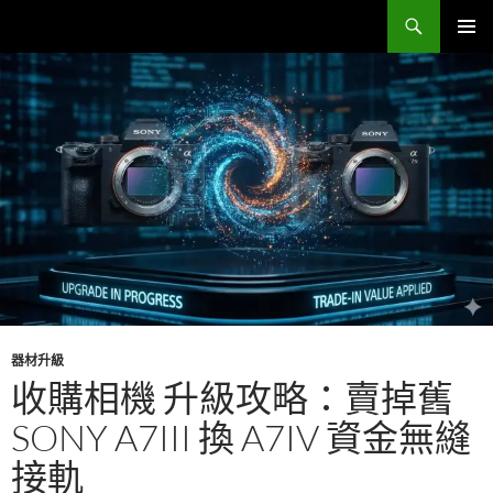
跳
搜
Sell Camera – 賣相機找這裡 (全台連鎖收購網)
至
尋
主
主要選單
要
內
容
器材升級
收購相機 升級攻略：賣掉舊
SONY A7III 換 A7IV 資金無縫
接軌