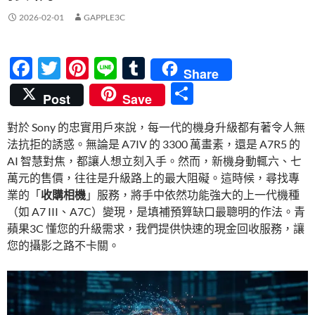
2026-02-01
GAPPLE3C
F
T
Pi
Li
T
Share
ac
w
nt
n
u
分
Post
Save
e
itt
er
e
m
享
對於 Sony 的忠實用戶來說，每一代的機身升級都有著令人無
b
er
es
bl
法抗拒的誘惑。無論是 A7IV 的 3300 萬畫素，還是 A7R5 的
o
t
r
AI 智慧對焦，都讓人想立刻入手。然而，新機身動輒六、七
o
萬元的售價，往往是升級路上的最大阻礙。這時候，尋找專
業的「
收購相機
」服務，將手中依然功能強大的上一代機種
k
（如 A7 III、A7C）變現，是填補預算缺口最聰明的作法。青
蘋果3C 懂您的升級需求，我們提供快速的現金回收服務，讓
您的攝影之路不卡關。