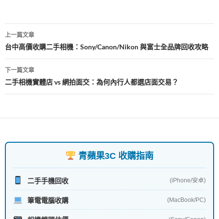
o
k
文
上一篇文章
章
台中高價收購二手相機：Sony/Canon/Nikon 與富士全品牌回收攻略
導
下一篇文章
覽
二手相機實體店 vs 網拍面交：為何內行人都選店面交易？
青蘋果3C 收購指南
二手手機回收
(iPhone/安卓)
筆電電腦收購
(MacBook/PC)