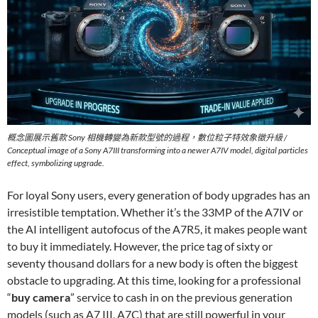
概念圖展示舊款 Sony 相機轉變為新款型號的過程，數位粒子特效象徵升級 /
Conceptual image of a Sony A7III transforming into a newer A7IV model, digital particles
effect, symbolizing upgrade.
For loyal Sony users, every generation of body upgrades has an
irresistible temptation. Whether it’s the 33MP of the A7IV or
the AI intelligent autofocus of the A7R5, it makes people want
to buy it immediately. However, the price tag of sixty or
seventy thousand dollars for a new body is often the biggest
obstacle to upgrading. At this time, looking for a professional
“
buy camera
” service to cash in on the previous generation
models (such as A7 III, A7C) that are still powerful in your