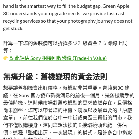
hand is the smartest way to fill the budget gap. Green Apple
3C understands your upgrade needs; we provide fast cash
recycling services so that your photography journey does not
get stuck.
計算一下您的舊裝備可以折抵多少升級資金？立即線上試
算：
點此評估 Sony 相機回收殘值 (Trade-in Value)
無痛升級：舊機變現的黃金法則
想要讓舊相機賣出好價格，時機點非常重要。青蘋果3C 建
議，在 Sony 官方發布新機消息的前後一個月，是舊機脫手的
最佳時機。這時候市場對舊款機型的需求依然存在，且價格
尚未崩盤。您可以帶著您的相機、鏡頭以及最重要的「原廠
盒單」，前往我們位於台中一中街或東區三賢街的門市。我
們不僅收購機身，連同您想汰換的 E 接環鏡頭也能一併估
價。這種「整組出清、一次變現」的模式，是許多台中攝影