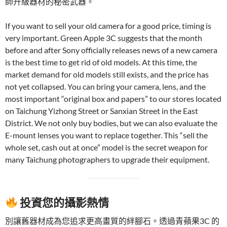
師升級器材的秘密武器。
If you want to sell your old camera for a good price, timing is
very important. Green Apple 3C suggests that the month
before and after Sony officially releases news of a new camera
is the best time to get rid of old models. At this time, the
market demand for old models still exists, and the price has
not yet collapsed. You can bring your camera, lens, and the
most important “original box and papers” to our stores located
on Taichung Yizhong Street or Sanxian Street in the East
District. We not only buy bodies, but we can also evaluate the
E-mount lenses you want to replace together. This “sell the
whole set, cash out at once” model is the secret weapon for
many Taichung photographers to upgrade their equipment.
投資您的攝影熱情
別讓舊器材成為您追求更高畫質的絆腳石。透過青蘋果3C 的