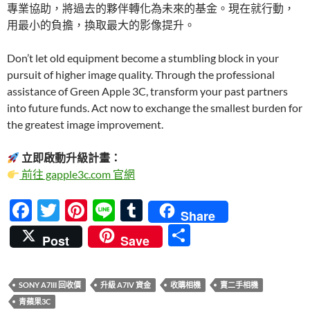
專業協助，將過去的夥伴轉化為未來的基金。現在就行動，
用最小的負擔，換取最大的影像提升。
Don’t let old equipment become a stumbling block in your
pursuit of higher image quality. Through the professional
assistance of Green Apple 3C, transform your past partners
into future funds. Act now to exchange the smallest burden for
the greatest image improvement.
立即啟動升級計畫：
前往 gapple3c.com 官網
F
T
Pi
Li
T
Share
ac
w
nt
n
u
分
Post
Save
e
itt
er
e
m
享
b
er
es
bl
SONY A7III 回收價
升級 A7IV 資金
收購相機
賣二手相機
o
t
r
青蘋果3C