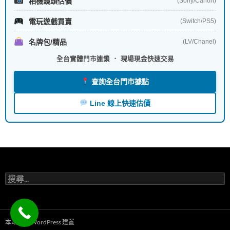
相機鏡頭估價
(Sony/Canon)
電玩遊戲買賣
(Switch/PS5)
名牌包/精品
(LV/Chanel)
全台實體門市連鎖 ． 現場現金快速交易
查詢全台門市據點
Line 線上快速估價
搜
尋
關
鍵
字:
本站採用 WordPress 建置